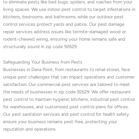
to eliminate pests like bed bugs, spiders, and roaches from your
living spaces. We use indoor pest control to target infestations in
kitchens, bedrooms, and bathrooms, while our outdoor pest
control services protect yards and patios. Our pest damage
repair services address issues like termite-damaged wood or
rodent-chewed wiring, ensuring your home remains safe and
structurally sound in zip code 92629.
Safeguarding Your Business from Pests
Businesses in Dana Point, from restaurants to retail stores, face
unique pest challenges that can impact operations and customer
satisfaction. Our commercial pest services are tailored to meet
the needs of businesses in zip code 92629. We offer restaurant
pest control to maintain hygienic kitchens, industrial pest control
for warehouses, and customized pest control plans for offices.
Our pest sanitation services and pest control for health safety
ensure your business remains pest-free, protecting your
reputation and operations.