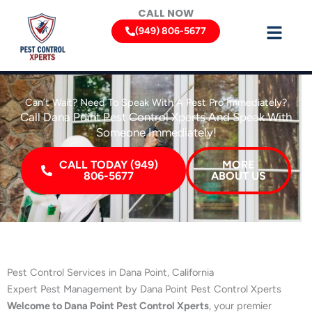
Skip
CALL NOW
to
(949) 806-5677
content
Can’t Wait? Need To Speak With A Pest Pro Immediately?
Call Dana Point Pest Control Xperts And Speak With
Someone Immediately!
CALL TODAY (949)
MORE
806-5677
ABOUT US
Pest Control Services in Dana Point, California
Expert Pest Management by Dana Point Pest Control Xperts
Welcome to Dana Point Pest Control Xperts
, your premier