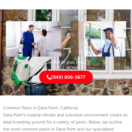
Get Rid of your Pests
CALL NOW!
(949) 806-5677
Common Pests in Dana Point, California
Dana Point’s coastal climate and suburban environment create an
ideal breeding ground for a variety of pests. Below, we outline
the most common pests in Dana Point and our specialized