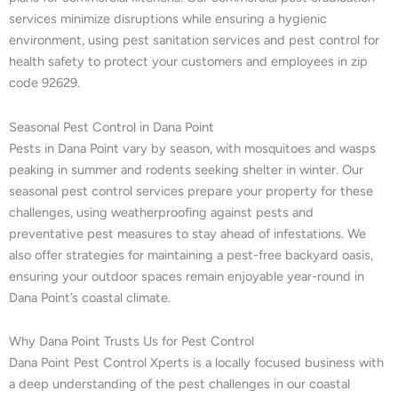
services minimize disruptions while ensuring a hygienic
environment, using pest sanitation services and pest control for
health safety to protect your customers and employees in zip
code 92629.
Seasonal Pest Control in Dana Point
Pests in Dana Point vary by season, with mosquitoes and wasps
peaking in summer and rodents seeking shelter in winter. Our
seasonal pest control services prepare your property for these
challenges, using weatherproofing against pests and
preventative pest measures to stay ahead of infestations. We
also offer strategies for maintaining a pest-free backyard oasis,
ensuring your outdoor spaces remain enjoyable year-round in
Dana Point’s coastal climate.
Why Dana Point Trusts Us for Pest Control
Dana Point Pest Control Xperts is a locally focused business with
a deep understanding of the pest challenges in our coastal