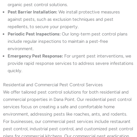
organic pest control solutions.
Pest Barrier Installation:
We install protective measures
against pests, such as exclusion techniques and pest
repellents, to secure your property.
Periodic Pest Inspections:
Our long-term pest control plans
include regular inspections to maintain a pest-free
environment.
Emergency Pest Response:
For urgent pest interventions, we
provide rapid response services to address severe infestations
quickly.
Residential and Commercial Pest Control Services
We offer tailored pest control solutions for both residential and
commercial properties in Dana Point. Our residential pest control
services focus on creating a safe and comfortable home
environment, addressing pests like roaches, ants, and rodents.
For businesses, our commercial pest services include restaurant
pest control, industrial pest control, and customized pest control
plans for commercial kitchens. Our commercial pest eradication