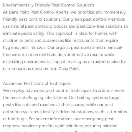
Environmentally Friendly Pest Control Solutions
At Dana Point Pest Control Xperts, we prioritize environmentally
friendly pest control solutions. Our green pest control methods
use natural pest control products and pesticide-free solutions to
eliminate pests safely. This approach is ideal for homes with
children or pets and businesses like restaurants that require
hygienic pest removal. Our organic pest control and chemical-
free extermination methods deliver effective results while
minimizing environmental impact, making us a trusted choice for
eco-conscious consumers in Dana Point.
Advanced Pest Control Techniques
We employ advanced pest control techniques to address even
the most challenging infestations. Our baiting systems target
pests like ants and roaches at their source, while our pest
detection systems identify hidden infestations, such as termites
or bed bugs. For severe infestations, our emergency pest
response services provide rapid solutions, ensuring minimal