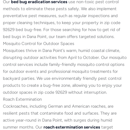
Our
bed bug eradication services
use non-toxic pest control
methods to eliminate these pests safely. We also implement
preventative pest measures, such as regular inspections and
proper cleaning techniques, to keep your property in zip code
92629 bed bug-free. For those searching for how to get rid of
bed bugs in Dana Point, our team offers targeted solutions.
Mosquito Control for Outdoor Spaces
Mosquitoes thrive in Dana Point’s warm, humid coastal climate,
disrupting outdoor activities from April to October. Our mosquito
control services include family-friendly mosquito control options
for outdoor events and professional mosquito treatments for
backyard parties. We use environmentally friendly pest control
products to create a bug-free zone, allowing you to enjoy your
outdoor spaces in zip code 92629 without interruption.
Roach Extermination
Cockroaches, including German and American roaches, are
resilient pests that contaminate food and surfaces. They are
active year-round in Dana Point, with surges during humid
summer months. Our
roach extermination services
target