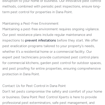
disruption to your home or business. Our innovative pest control
methods, combined with periodic pest inspections, ensure long-
term pest control for properties in Dana Point.
Maintaining a Pest-Free Environment
Maintaining a pest-free environment requires ongoing vigilance.
Our pest resistance plans include regular maintenance and
inspections to
prevent infestations
before they start. We offer
pest eradication programs tailored to your property’s needs,
whether it’s a residential home or a commercial facility. Our
expert pest technicians provide customized pest control plans
for commercial kitchens, garden pest control for outdoor spaces,
and pest proofing for entire properties, ensuring comprehensive
protection in Dana Point.
Contact Us for Pest Control in Dana Point
Don’t let pests compromise the safety and comfort of your home
or business. Dana Point Pest Control Xperts is here to provide
professional pest exterminators, safe pest management, and