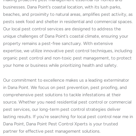
businesses. Dana Point’s coastal location, with its lush parks,
beaches, and proximity to natural areas, amplifies pest activity, as
pests seek food and shelter in residential and commercial spaces.
Our local pest control services are designed to address the
unique challenges of Dana Point’s coastal climate, ensuring your
property remains a pest-free sanctuary. With extensive
expertise, we utilize innovative pest control techniques, including
organic pest control and non-toxic pest management, to protect
your home or business while prioritizing health and safety.
Our commitment to excellence makes us a leading exterminator
in Dana Point. We focus on pest prevention, pest proofing, and
comprehensive pest solutions to tackle infestations at their
source. Whether you need residential pest control or commercial
pest services, our long-term pest control strategies deliver
lasting results. If you’re searching for local pest control near me in
Dana Point, Dana Point Pest Control Xperts is your trusted
partner for effective pest management solutions.