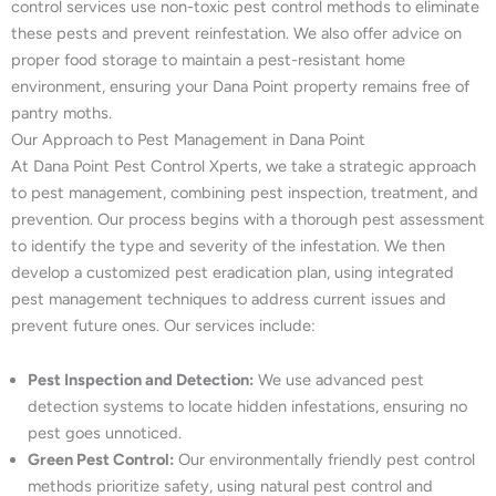
control services use non-toxic pest control methods to eliminate
these pests and prevent reinfestation. We also offer advice on
proper food storage to maintain a pest-resistant home
environment, ensuring your Dana Point property remains free of
pantry moths.
Our Approach to Pest Management in Dana Point
At Dana Point Pest Control Xperts, we take a strategic approach
to pest management, combining pest inspection, treatment, and
prevention. Our process begins with a thorough pest assessment
to identify the type and severity of the infestation. We then
develop a customized pest eradication plan, using integrated
pest management techniques to address current issues and
prevent future ones. Our services include:
Pest Inspection and Detection:
We use advanced pest
detection systems to locate hidden infestations, ensuring no
pest goes unnoticed.
Green Pest Control:
Our environmentally friendly pest control
methods prioritize safety, using natural pest control and