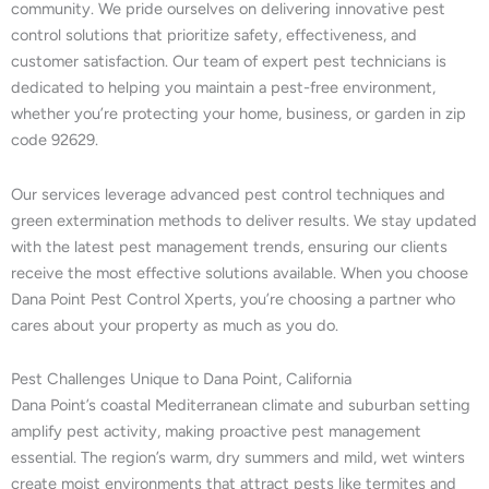
community. We pride ourselves on delivering innovative pest
control solutions that prioritize safety, effectiveness, and
customer satisfaction. Our team of expert pest technicians is
dedicated to helping you maintain a pest-free environment,
whether you’re protecting your home, business, or garden in zip
code 92629.
Our services leverage advanced pest control techniques and
green extermination methods to deliver results. We stay updated
with the latest pest management trends, ensuring our clients
receive the most effective solutions available. When you choose
Dana Point Pest Control Xperts, you’re choosing a partner who
cares about your property as much as you do.
Pest Challenges Unique to Dana Point, California
Dana Point’s coastal Mediterranean climate and suburban setting
amplify pest activity, making proactive pest management
essential. The region’s warm, dry summers and mild, wet winters
create moist environments that attract pests like termites and