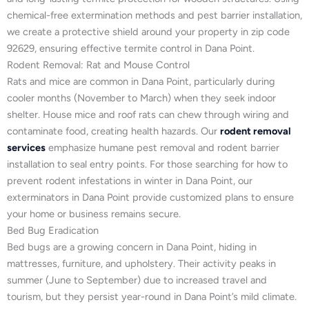
chemical-free extermination methods and pest barrier installation,
we create a protective shield around your property in zip code
92629, ensuring effective termite control in Dana Point.
Rodent Removal: Rat and Mouse Control
Rats and mice are common in Dana Point, particularly during
cooler months (November to March) when they seek indoor
shelter. House mice and roof rats can chew through wiring and
contaminate food, creating health hazards. Our
rodent removal
services
emphasize humane pest removal and rodent barrier
installation to seal entry points. For those searching for how to
prevent rodent infestations in winter in Dana Point, our
exterminators in Dana Point provide customized plans to ensure
your home or business remains secure.
Bed Bug Eradication
Bed bugs are a growing concern in Dana Point, hiding in
mattresses, furniture, and upholstery. Their activity peaks in
summer (June to September) due to increased travel and
tourism, but they persist year-round in Dana Point’s mild climate.