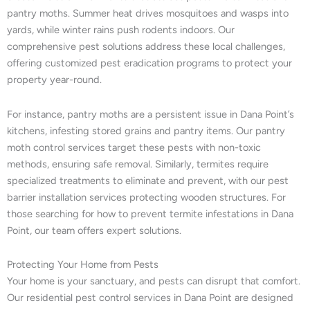
pantry moths. Summer heat drives mosquitoes and wasps into
yards, while winter rains push rodents indoors. Our
comprehensive pest solutions address these local challenges,
offering customized pest eradication programs to protect your
property year-round.
For instance, pantry moths are a persistent issue in Dana Point’s
kitchens, infesting stored grains and pantry items. Our pantry
moth control services target these pests with non-toxic
methods, ensuring safe removal. Similarly, termites require
specialized treatments to eliminate and prevent, with our pest
barrier installation services protecting wooden structures. For
those searching for how to prevent termite infestations in Dana
Point, our team offers expert solutions.
Protecting Your Home from Pests
Your home is your sanctuary, and pests can disrupt that comfort.
Our residential pest control services in Dana Point are designed