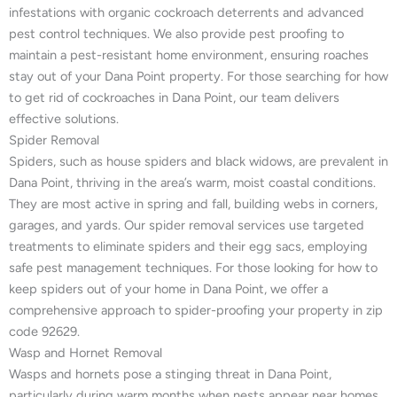
infestations with organic cockroach deterrents and advanced
pest control techniques. We also provide pest proofing to
maintain a pest-resistant home environment, ensuring roaches
stay out of your Dana Point property. For those searching for how
to get rid of cockroaches in Dana Point, our team delivers
effective solutions.
Spider Removal
Spiders, such as house spiders and black widows, are prevalent in
Dana Point, thriving in the area’s warm, moist coastal conditions.
They are most active in spring and fall, building webs in corners,
garages, and yards. Our spider removal services use targeted
treatments to eliminate spiders and their egg sacs, employing
safe pest management techniques. For those looking for how to
keep spiders out of your home in Dana Point, we offer a
comprehensive approach to spider-proofing your property in zip
code 92629.
Wasp and Hornet Removal
Wasps and hornets pose a stinging threat in Dana Point,
particularly during warm months when nests appear near homes