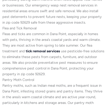
or businesses. Our emergency wasp nest removal services in
residential areas ensure swift and safe removal. We also install
pest deterrents to prevent future nests, keeping your property
in zip code 92629 safe from these aggressive insects.
Flea and Tick Removal
Fleas and ticks are common in Dana Point, especially in homes
with pets, thriving in the area’s coastal yards and warm climate.
They are most active from spring to late summer. Our flea
treatment and
tick removal services
use pesticide-free solutions
to eliminate these pests from carpets, furniture, and outdoor
areas. We also provide preventative pest measures to ensure
comprehensive pest control in Dana Point, protecting your
property in zip code 92629.
Pantry Moth Control
Pantry moths, such as Indian meal moths, are a frequent issue in
Dana Point, infesting stored grains and pantry items. They thrive
in the area’s warm coastal climate and are active year-round,
particularly in kitchens and storage areas. Our pantry moth