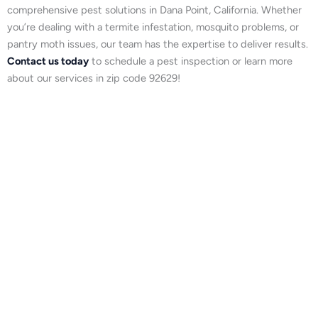
comprehensive pest solutions in Dana Point, California. Whether
you’re dealing with a termite infestation, mosquito problems, or
pantry moth issues, our team has the expertise to deliver results.
Contact us today
to schedule a pest inspection or learn more
about our services in zip code 92629!