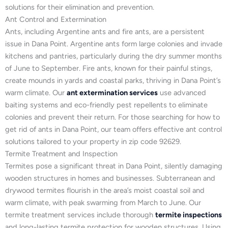
solutions for their elimination and prevention.
Ant Control and Extermination
Ants, including Argentine ants and fire ants, are a persistent
issue in Dana Point. Argentine ants form large colonies and invade
kitchens and pantries, particularly during the dry summer months
of June to September. Fire ants, known for their painful stings,
create mounds in yards and coastal parks, thriving in Dana Point’s
warm climate. Our
ant extermination services
use advanced
baiting systems and eco-friendly pest repellents to eliminate
colonies and prevent their return. For those searching for how to
get rid of ants in Dana Point, our team offers effective ant control
solutions tailored to your property in zip code 92629.
Termite Treatment and Inspection
Termites pose a significant threat in Dana Point, silently damaging
wooden structures in homes and businesses. Subterranean and
drywood termites flourish in the area’s moist coastal soil and
warm climate, with peak swarming from March to June. Our
termite treatment services include thorough
termite inspections
and long-lasting termite protection for wooden structures. Using