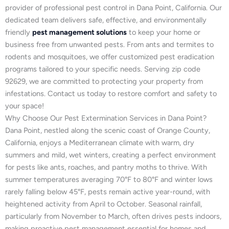
provider of professional pest control in Dana Point, California. Our
dedicated team delivers safe, effective, and environmentally
friendly
pest management solutions
to keep your home or
business free from unwanted pests. From ants and termites to
rodents and mosquitoes, we offer customized pest eradication
programs tailored to your specific needs. Serving zip code
92629, we are committed to protecting your property from
infestations. Contact us today to restore comfort and safety to
your space!
Why Choose Our Pest Extermination Services in Dana Point?
Dana Point, nestled along the scenic coast of Orange County,
California, enjoys a Mediterranean climate with warm, dry
summers and mild, wet winters, creating a perfect environment
for pests like ants, roaches, and pantry moths to thrive. With
summer temperatures averaging 70°F to 80°F and winter lows
rarely falling below 45°F, pests remain active year-round, with
heightened activity from April to October. Seasonal rainfall,
particularly from November to March, often drives pests indoors,
making proactive pest management essential for homes and