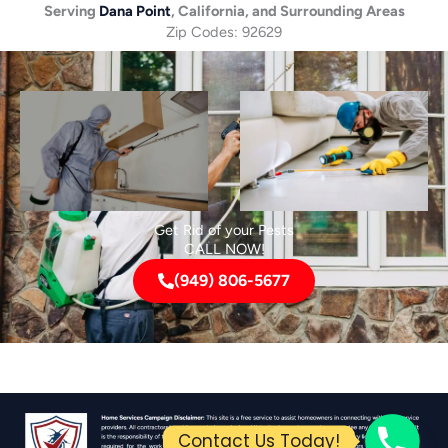
Serving
Dana Point
, California, and Surrounding Areas
Zip Codes: 92629
Get Rid of your Pests
CALL NOW!
(949) 806-5677
Contact Us Today!