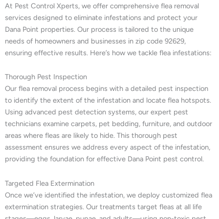
At Pest Control Xperts, we offer comprehensive flea removal
services designed to eliminate infestations and protect your
Dana Point properties. Our process is tailored to the unique
needs of homeowners and businesses in zip code 92629,
ensuring effective results. Here’s how we tackle flea infestations:
Thorough Pest Inspection
Our flea removal process begins with a detailed pest inspection
to identify the extent of the infestation and locate flea hotspots.
Using advanced pest detection systems, our expert pest
technicians examine carpets, pet bedding, furniture, and outdoor
areas where fleas are likely to hide. This thorough pest
assessment ensures we address every aspect of the infestation,
providing the foundation for effective Dana Point pest control.
Targeted Flea Extermination
Once we’ve identified the infestation, we deploy customized flea
extermination strategies. Our treatments target fleas at all life
stages—eggs, larvae, pupae, and adults—using non-toxic pest