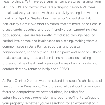
fleas to thrive. With average summer temperatures ranging from
70°F to 80°F and winter lows rarely dipping below 45°F, fleas
remain active year-round, with peak activity during the warmer
months of April to September. The region’s coastal rainfall,
particularly from November to March, fosters moist conditions in
grassy yards, beaches, and pet-friendly areas, supporting flea
populations. Fleas are frequently introduced through pets or
carried into homes and businesses on clothing, making them a
common issue in Dana Point’s suburban and coastal
neighborhoods, especially near its lush parks and beaches. These
pests cause itchy bites and can transmit diseases, making
professional flea treatment a priority for maintaining a safe and
comfortable environment in zip code 92629.
At Pest Control Xperts, we understand the specific challenges of
flea control in Dana Point. Our professional pest control services
focus on comprehensive pest solutions, including flea
extermination, pest prevention, and pest proofing, to safeguard
your property. Whether you’re searching for an exterminator in