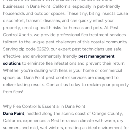
businesses in Dana Point, California, especially in pet-friendly
households and outdoor spaces. These tiny, biting insects cause
discomfort, transmit diseases, and can quickly infest your
property, creating health risks for humans and pets. At Pest
Control Xperts, we provide professional flea treatment services
tailored to the unique pest challenges of this coastal community.
Serving zip code 92629, our expert pest technicians use safe,
effective, and environmentally friendly
pest management
solutions
to eliminate flea infestations and prevent their return.
Whether you’re dealing with fleas in your home or commercial
space, our Dana Point pest control services are designed to
deliver lasting results. Contact us today to reclaim your property
from fleas!
Why Flea Control Is Essential in Dana Point
Dana Point
, nestled along the scenic coast of Orange County,
California, experiences a Mediterranean climate with warm, dry
summers and mild, wet winters, creating an ideal environment for