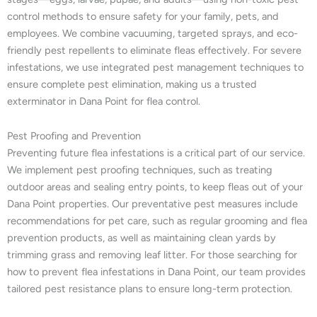
control methods to ensure safety for your family, pets, and
employees. We combine vacuuming, targeted sprays, and eco-
friendly pest repellents to eliminate fleas effectively. For severe
infestations, we use integrated pest management techniques to
ensure complete pest elimination, making us a trusted
exterminator in Dana Point for flea control.
Pest Proofing and Prevention
Preventing future flea infestations is a critical part of our service.
We implement pest proofing techniques, such as treating
outdoor areas and sealing entry points, to keep fleas out of your
Dana Point properties. Our preventative pest measures include
recommendations for pet care, such as regular grooming and flea
prevention products, as well as maintaining clean yards by
trimming grass and removing leaf litter. For those searching for
how to prevent flea infestations in Dana Point, our team provides
tailored pest resistance plans to ensure long-term protection.