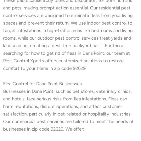
These pests cause itchy bites and discomfort for both humans
and pets, making prompt action essential. Our residential pest
control services are designed to eliminate fleas from your living
spaces and prevent their return. We use indoor pest control to
target infestations in high-traffic areas like bedrooms and living
rooms, while our outdoor pest control services treat yards and
landscaping, creating a pest-free backyard oasis. For those
searching for how to get rid of fleas in Dana Point, our team at
Pest Control Xperts offers customized solutions to restore
comfort to your home in zip code 92629.
Flea Control for Dana Point Businesses
Businesses in Dana Point, such as pet stores, veterinary clinics,
and hotels, face serious risks from flea infestations. Fleas can
harm reputations, disrupt operations, and affect customer
satisfaction, particularly in pet-related or hospitality industries.
Our commercial pest services are tailored to meet the needs of
businesses in zip code 92629. We offer: