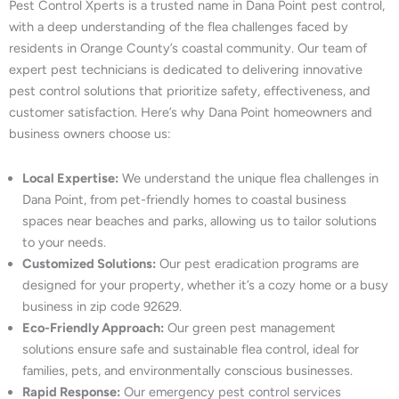
Pest Control Xperts is a trusted name in Dana Point pest control,
with a deep understanding of the flea challenges faced by
residents in Orange County’s coastal community. Our team of
expert pest technicians is dedicated to delivering innovative
pest control solutions that prioritize safety, effectiveness, and
customer satisfaction. Here’s why Dana Point homeowners and
business owners choose us:
Local Expertise:
We understand the unique flea challenges in
Dana Point, from pet-friendly homes to coastal business
spaces near beaches and parks, allowing us to tailor solutions
to your needs.
Customized Solutions:
Our pest eradication programs are
designed for your property, whether it’s a cozy home or a busy
business in zip code 92629.
Eco-Friendly Approach:
Our green pest management
solutions ensure safe and sustainable flea control, ideal for
families, pets, and environmentally conscious businesses.
Rapid Response:
Our emergency pest control services