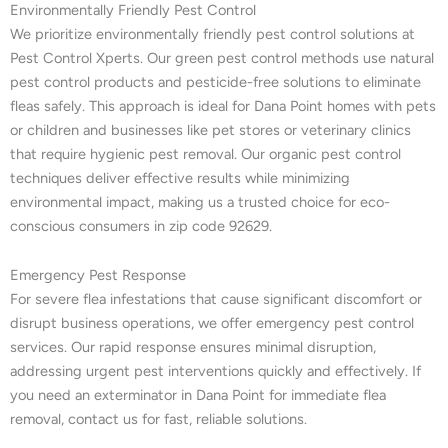
Environmentally Friendly Pest Control
We prioritize environmentally friendly pest control solutions at
Pest Control Xperts. Our green pest control methods use natural
pest control products and pesticide-free solutions to eliminate
fleas safely. This approach is ideal for Dana Point homes with pets
or children and businesses like pet stores or veterinary clinics
that require hygienic pest removal. Our organic pest control
techniques deliver effective results while minimizing
environmental impact, making us a trusted choice for eco-
conscious consumers in zip code 92629.
Emergency Pest Response
For severe flea infestations that cause significant discomfort or
disrupt business operations, we offer emergency pest control
services. Our rapid response ensures minimal disruption,
addressing urgent pest interventions quickly and effectively. If
you need an exterminator in Dana Point for immediate flea
removal, contact us for fast, reliable solutions.