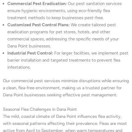
Commercial Pest Eradication:
Our pest sanitation services
ensure hygienic environments, using eco-friendly flea
treatment methods to keep businesses pest-free.
Customized Pest Control Plans:
We create tailored pest
eradication programs for pet stores, hotels, and other
commercial spaces, addressing the specific needs of your
Dana Point businesses.
Industrial Pest Control:
For larger facilities, we implement pest
barrier installation and targeted treatments to prevent flea
infestations.
Our commercial pest services minimize disruptions while ensuring
a clean, flea-free environment, making us a trusted partner for
Dana Point businesses seeking effective pest management.
Seasonal Flea Challenges in Dana Point
The mild, coastal climate of Dana Point influences flea activity,
with seasonal patterns affecting their prevalence. Fleas are most
active from April to September, when warm temperatures and