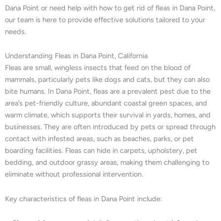
Dana Point or need help with how to get rid of fleas in Dana Point,
our team is here to provide effective solutions tailored to your
needs.
Understanding Fleas in Dana Point, California
Fleas are small, wingless insects that feed on the blood of
mammals, particularly pets like dogs and cats, but they can also
bite humans. In Dana Point, fleas are a prevalent pest due to the
area’s pet-friendly culture, abundant coastal green spaces, and
warm climate, which supports their survival in yards, homes, and
businesses. They are often introduced by pets or spread through
contact with infested areas, such as beaches, parks, or pet
boarding facilities. Fleas can hide in carpets, upholstery, pet
bedding, and outdoor grassy areas, making them challenging to
eliminate without professional intervention.
Key characteristics of fleas in Dana Point include: