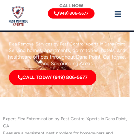
Skip
CALL NOW
to
(949) 806-5677
content
Flea Removal Services by Pest Control Xperts in Dana Point
Serving homes, apartments, dormitories, hotels, and
healthcare offices throughout Dana Point, California,
and Surrounding Areas
CALL TODAY (949) 806-5677
Expert Flea Extermination by Pest Control Xperts in Dana Point,
CA
Fleas are a persistent pest problem for homeowners and