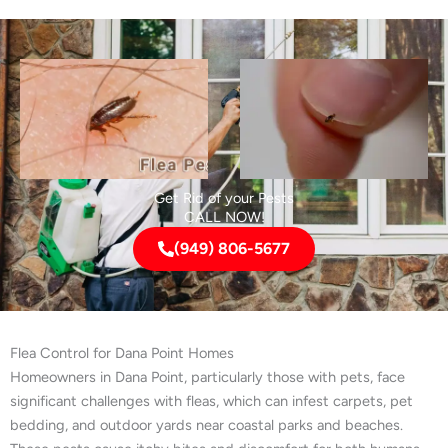
Get Rid of your Pests
CALL NOW!
(949) 806-5677
Flea Control for Dana Point Homes
Homeowners in Dana Point, particularly those with pets, face
significant challenges with fleas, which can infest carpets, pet
bedding, and outdoor yards near coastal parks and beaches.