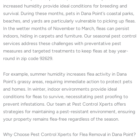
increased humidity provide ideal conditions for breeding and
survival. During these months, pets in Dana Point’s coastal parks,
beaches, and yards are particularly vulnerable to picking up fleas.
In the wetter months of November to March, fleas can persist
indoors, hiding in carpets and furniture. Our seasonal pest control
services address these challenges with preventative pest
measures and targeted treatments to keep fleas at bay year-
round in zip code 92629.
For example, summer humidity increases flea activity in Dana
Point’s grassy areas, requiring immediate action to protect pets
and homes. In winter, indoor environments provide ideal
conditions for fleas to survive, necessitating pest proofing to
prevent infestations. Our team at Pest Control Xperts offers
strategies for maintaining a pest-resistant environment, ensuring
your property remains flea-free regardless of the season.
Why Choose Pest Control Xperts for Flea Removal in Dana Point?