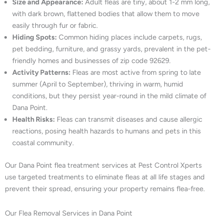
Size and Appearance:
Adult fleas are tiny, about 1-2 mm long,
with dark brown, flattened bodies that allow them to move
easily through fur or fabric.
Hiding Spots:
Common hiding places include carpets, rugs,
pet bedding, furniture, and grassy yards, prevalent in the pet-
friendly homes and businesses of zip code 92629.
Activity Patterns:
Fleas are most active from spring to late
summer (April to September), thriving in warm, humid
conditions, but they persist year-round in the mild climate of
Dana Point.
Health Risks:
Fleas can transmit diseases and cause allergic
reactions, posing health hazards to humans and pets in this
coastal community.
Our Dana Point flea treatment services at Pest Control Xperts
use targeted treatments to eliminate fleas at all life stages and
prevent their spread, ensuring your property remains flea-free.
Our Flea Removal Services in Dana Point