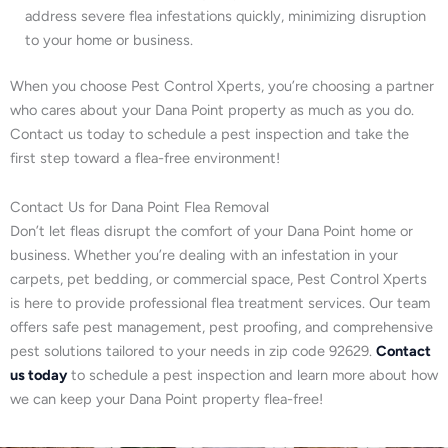
address severe flea infestations quickly, minimizing disruption
to your home or business.
When you choose Pest Control Xperts, you’re choosing a partner
who cares about your Dana Point property as much as you do.
Contact us today to schedule a pest inspection and take the
first step toward a flea-free environment!
Contact Us for Dana Point Flea Removal
Don’t let fleas disrupt the comfort of your Dana Point home or
business. Whether you’re dealing with an infestation in your
carpets, pet bedding, or commercial space, Pest Control Xperts
is here to provide professional flea treatment services. Our team
offers safe pest management, pest proofing, and comprehensive
pest solutions tailored to your needs in zip code 92629.
Contact
us today
to schedule a pest inspection and learn more about how
we can keep your Dana Point property flea-free!