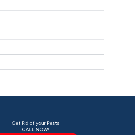
Get Rid of your Pests
CALL NOW!