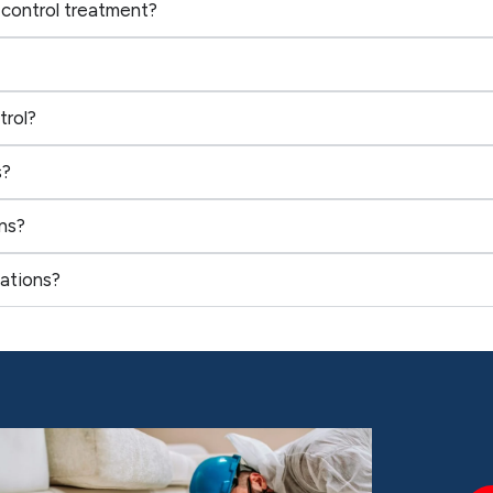
 control treatment?
trol?
s?
ns?
ations?