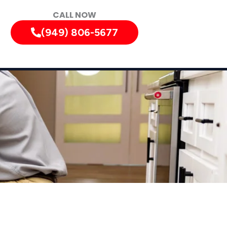
CALL NOW
(949) 806-5677