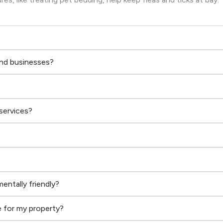
and businesses?
services?
entally friendly?
 for my property?