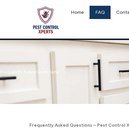
Skip
to
Home
FAQ
Cont
content
Frequently Asked Questions
Frequently Asked Questions – Pest Control 