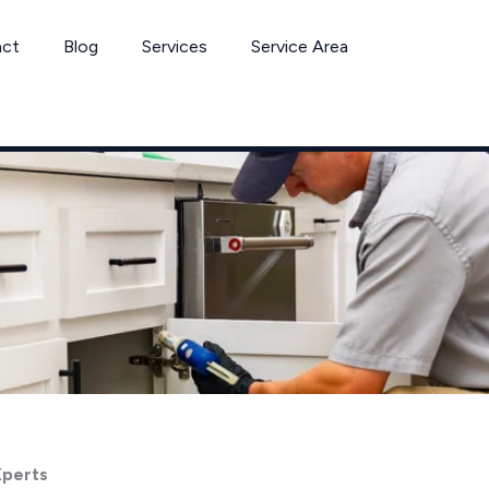
act
Blog
Services
Service Area
Xperts