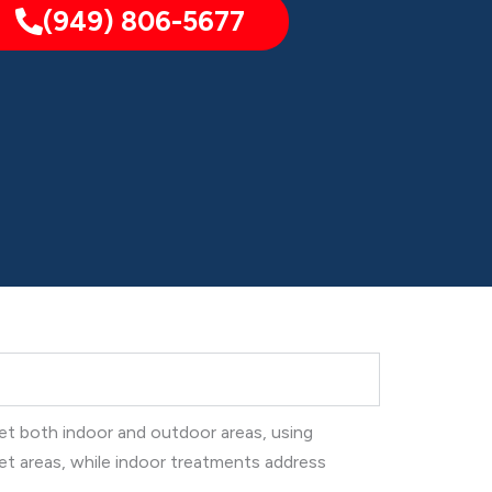
(949) 806-5677
get both indoor and outdoor areas, using
et areas, while indoor treatments address