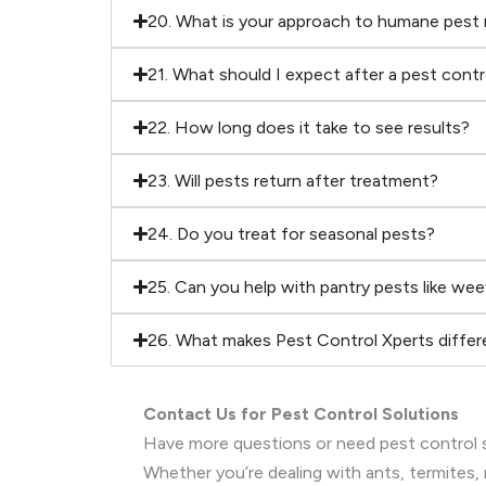
20. What is your approach to humane pest
21. What should I expect after a pest cont
22. How long does it take to see results?
23. Will pests return after treatment?
24. Do you treat for seasonal pests?
25. Can you help with pantry pests like wee
26. What makes Pest Control Xperts differ
Contact Us for Pest Control Solutions
Have more questions or need pest control s
Whether you’re dealing with ants, termites, 