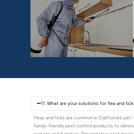
11. What are your solutions for flea and tic
Fleas and ticks are common in California’s pet
family-friendly pest control products to elimi
carpets and furniture. Preventative pest measure