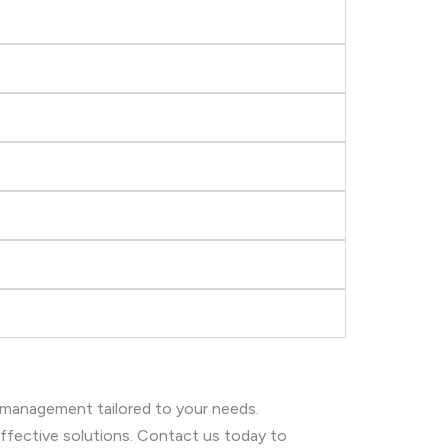
 management tailored to your needs.
 effective solutions. Contact us today to