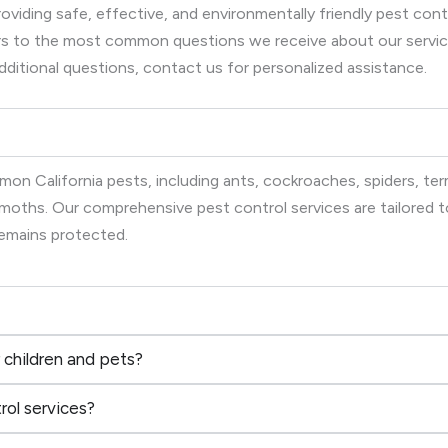
viding safe, effective, and environmentally friendly pest co
wers to the most common questions we receive about our serv
dditional questions, contact us for personalized assistance.
on California pests, including ants, cockroaches, spiders, term
d moths. Our comprehensive pest control services are tailored
remains protected.
 children and pets?
rol services?