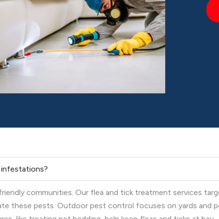
k infestations?
-friendly communities. Our flea and tick treatment services tar
nate these pests. Outdoor pest control focuses on yards and p
s, like treating pet bedding, help keep fleas and ticks at bay.