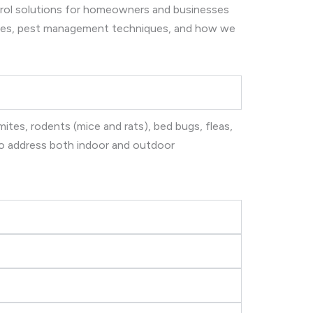
ntrol solutions for homeowners and businesses
ices, pest management techniques, and how we
ites, rodents (mice and rats), bed bugs, fleas,
 to address both indoor and outdoor