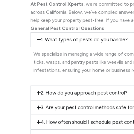
At Pest Control Xperts,
we’re committed to pro
across California. Below, we’ve compiled ans
help keep your property pest-free. If you have a
General Pest Control Questions
1. What types of pests do you handle?
We specialize in managing a wide range of comm
ticks, wasps, and pantry pests like weevils an
infestations, ensuring your home or business 
2. How do you approach pest control?
3. Are your pest control methods safe for
4. How often should I schedule pest cont