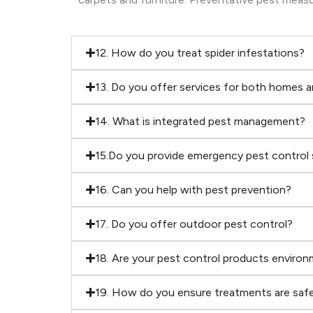
12. How do you treat spider infestations?
13. Do you offer services for both homes 
14. What is integrated pest management?
15.Do you provide emergency pest control 
16. Can you help with pest prevention?
17. Do you offer outdoor pest control?
18. Are your pest control products environm
19. How do you ensure treatments are safe