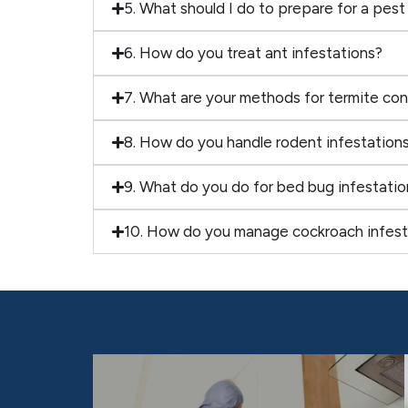
5. What should I do to prepare for a pest
6. How do you treat ant infestations?
7. What are your methods for termite con
8. How do you handle rodent infestation
9. What do you do for bed bug infestatio
10. How do you manage cockroach infest