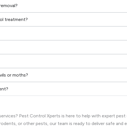
 removal?
rol treatment?
vils or moths?
ent?
ervices? Pest Control Xperts is here to help with expert pest
rodents, or other pests, our team is ready to deliver safe and