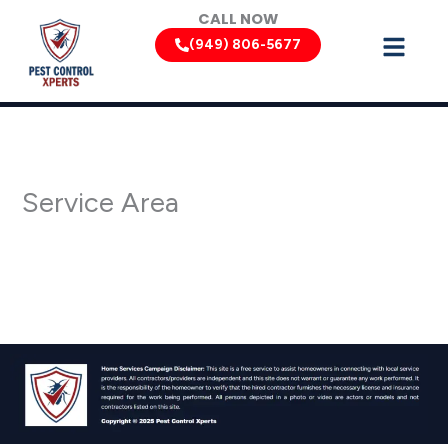
Skip
CALL NOW
to
(949) 806-5677
content
Service Area