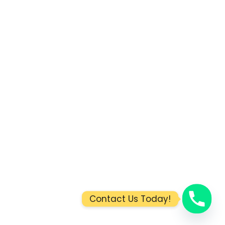
Contact Us Today!